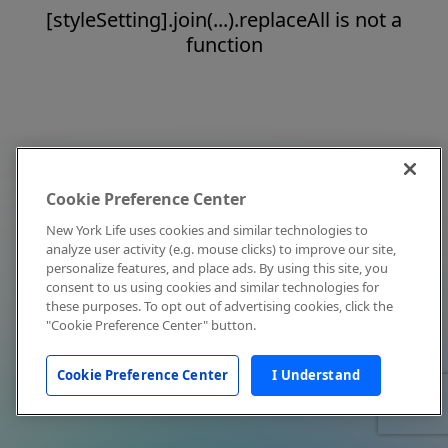
[styleSetting].join(...).replaceAll is not a
function
Cookie Preference Center
New York Life uses cookies and similar technologies to
analyze user activity (e.g. mouse clicks) to improve our site,
personalize features, and place ads. By using this site, you
consent to us using cookies and similar technologies for
these purposes. To opt out of advertising cookies, click the
"Cookie Preference Center" button.
Cookie Preference Center
I Understand