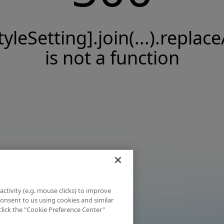
tyleSetting].join(...).replace
is not a function
activity (e.g. mouse clicks) to improve
 consent to us using cookies and similar
click the "Cookie Preference Center"