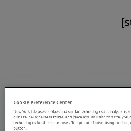
[s
Cookie Preference Center
New York Life uses cookies and similar technologies to analyze user 
our site, personalize features, and place ads. By using this site, you
technologies for these purposes. To opt out of advertising cookies, 
button.